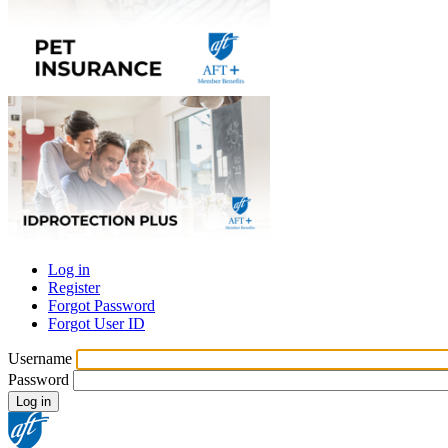
Log in
Register
Primary
Forgot Password
tabs
Forgot User ID
Username
Password