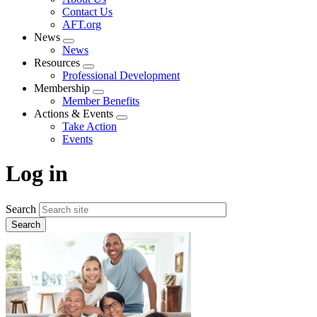
menu
Contact Us
AFT.org
News
Expand
News
menu
Resources
Expand
Professional Development
menu
Membership
Expand
Member Benefits
menu
Actions & Events
Expand
Take Action
menu
Events
Log in
Search